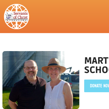
MARTI
SCHO
DONATE NO