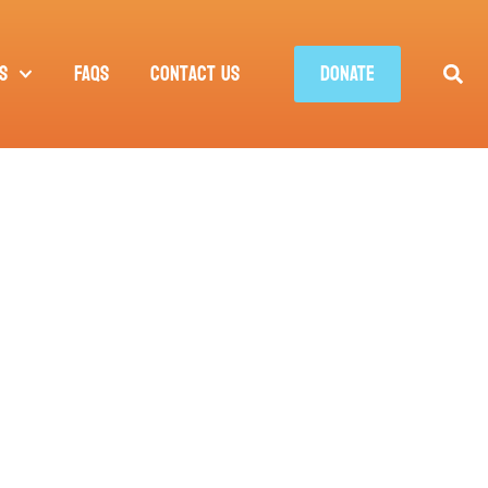
s
FAQs
Contact Us
DONATE