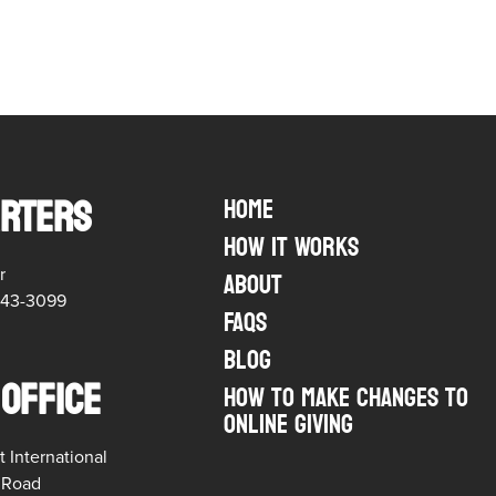
RTERS
Home
How it Works
r
About
543-3099
FAQs
Blog
 OFFICE
HOW TO MAKE CHANGES TO
ONLINE GIVING
t International
t Road