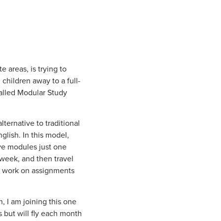
 areas, is trying to
 children away to a full-
called Modular Study
ternative to traditional
glish. In this model,
ive modules just one
week, and then travel
y work on assignments
, I am joining this one
s but will fly each month