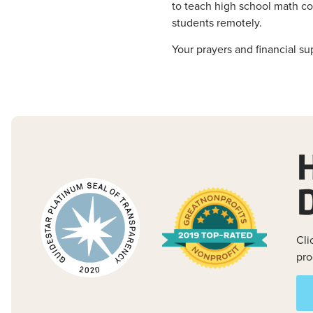
to teach high school math cou
students remotely.
Your prayers and financial su
Cli
pro