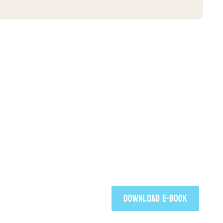
FREE E-BOO
Click to download your free co
Faith Takes Flight by Jim Walter
DOWNLOAD E-BOOK