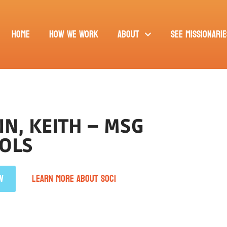
Home
How We Work
About
See Missionarie
N, KEITH – MSG
OLS
W
LEARN MORE ABOUT SOCI