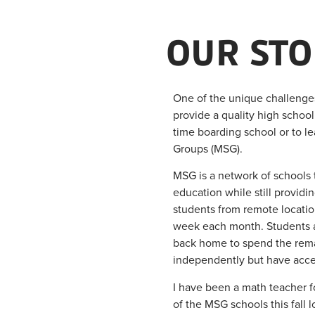
OUR STO
One of the unique challenges 
provide a quality high school 
time boarding school or to le
Groups (MSG).
MSG is a network of schools t
education while still providi
students from remote location
week each month. Students ar
back home to spend the rema
independently but have acces
I have been a math teacher fo
of the MSG schools this fall 