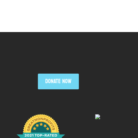
DONATE NOW