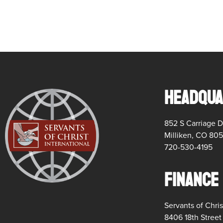
HEADQUA
852 S Carriage D
Milliken, CO 80
720-530-4195
FINANCE
Servants of Chris
8406 18th Stree