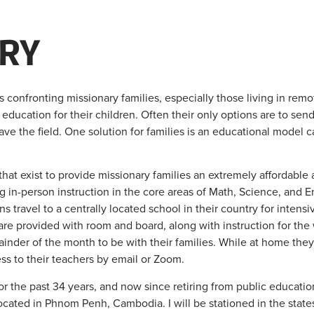
RY
confronting missionary families, especially those living in remote
education for their children. Often their only options are to send
ave the field. One solution for families is an educational model 
hat exist to provide missionary families an extremely affordable al
ng in-person instruction in the core areas of Math, Science, and En
s travel to a centrally located school in their country for intens
e provided with room and board, along with instruction for the 
inder of the month to be with their families. While at home the
s to their teachers by email or Zoom.
r the past 34 years, and now since retiring from public education
located in Phnom Penh, Cambodia. I will be stationed in the state