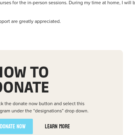
rses for the in-person sessions. During my time at home, I will 
pport are greatly appreciated.
HOW TO
DONATE
ck the donate now button and select this
gram under the “designations” drop down.
DONATE NOW
LEARN MORE