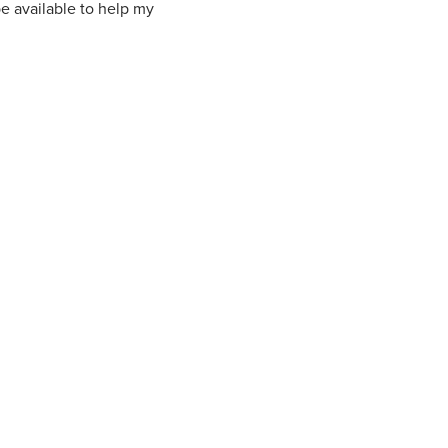
be available to help my