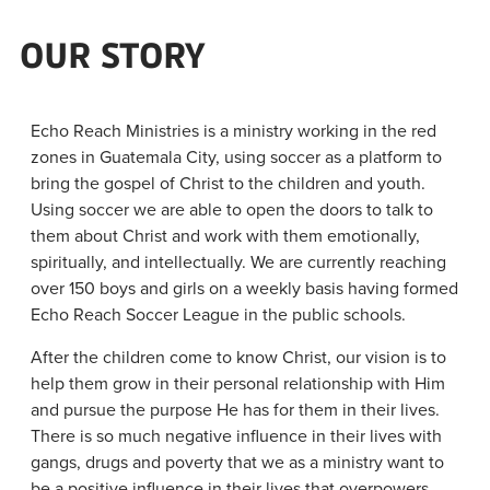
OUR STORY
Echo Reach Ministries is a ministry working in the red
zones in Guatemala City, using soccer as a platform to
bring the gospel of Christ to the children and youth.
Using soccer we are able to open the doors to talk to
them about Christ and work with them emotionally,
spiritually, and intellectually. We are currently reaching
over 150 boys and girls on a weekly basis having formed
Echo Reach Soccer League in the public schools.
After the children come to know Christ, our vision is to
help them grow in their personal relationship with Him
and pursue the purpose He has for them in their lives.
There is so much negative influence in their lives with
gangs, drugs and poverty that we as a ministry want to
be a positive influence in their lives that overpowers