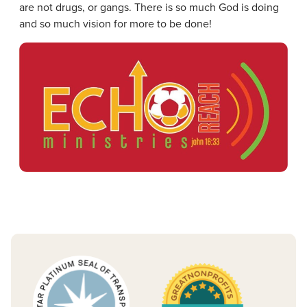
are not drugs, or gangs. There is so much God is doing
and so much vision for more to be done!