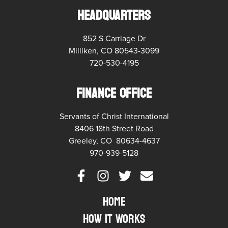
HEADQUARTERS
852 S Carriage Dr
Milliken, CO 80543-3099
720-530-4195
FINANCE OFFICE
Servants of Christ International
8406 18th Street Road
Greeley, CO 80634-4637
970-939-5128
Home
How it Works