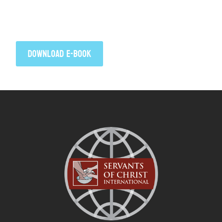
Click to download your free copy of When
Faith Takes Flight by Jim Walters.
DOWNLOAD E-BOOK