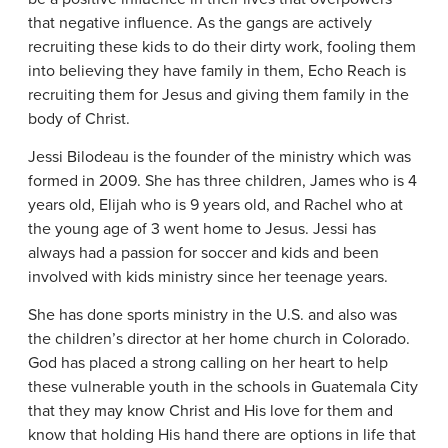
that negative influence. As the gangs are actively
recruiting these kids to do their dirty work, fooling them
into believing they have family in them, Echo Reach is
recruiting them for Jesus and giving them family in the
body of Christ.
Jessi Bilodeau is the founder of the ministry which was
formed in 2009. She has three children, James who is 4
years old, Elijah who is 9 years old, and Rachel who at
the young age of 3 went home to Jesus. Jessi has
always had a passion for soccer and kids and been
involved with kids ministry since her teenage years.
She has done sports ministry in the U.S. and also was
the children’s director at her home church in Colorado.
God has placed a strong calling on her heart to help
these vulnerable youth in the schools in Guatemala City
that they may know Christ and His love for them and
know that holding His hand there are options in life that