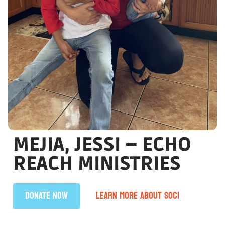
MEJIA, JESSI – ECHO
REACH MINISTRIES
DONATE NOW
LEARN MORE ABOUT SOCI