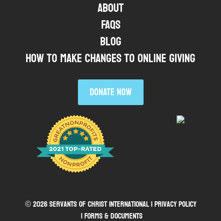
About
FAQs
Blog
HOW TO MAKE CHANGES TO ONLINE GIVING
DONATE NOW
© 2026 Servants of Christ International |
Privacy Policy
| Forms & Documents