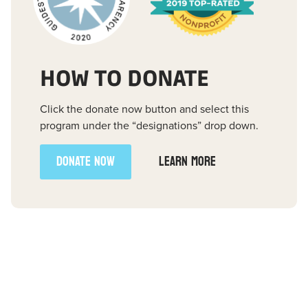
HOW TO DONATE
Click the donate now button and select this
program under the “designations” drop down.
DONATE NOW
LEARN MORE
FREE E-BOOK