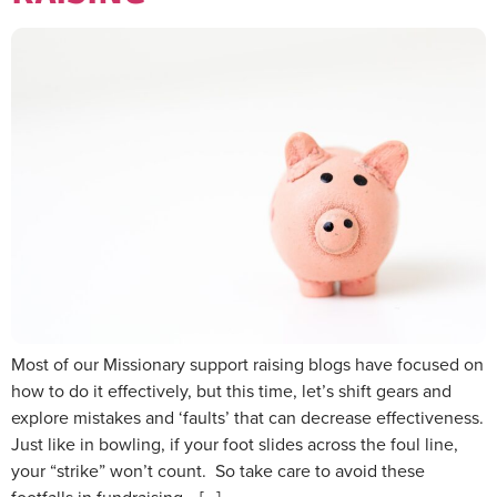
Most of our Missionary support raising blogs have focused on
how to do it effectively, but this time, let’s shift gears and
explore mistakes and ‘faults’ that can decrease effectiveness.
Just like in bowling, if your foot slides across the foul line,
your “strike” won’t count. So take care to avoid these