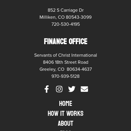
852 S Carriage Dr
Milliken, CO 80543-3099
720-530-4195
FINANCE OFFICE
Servants of Christ International
8406 18th Street Road
Greeley, CO 80634-4637
970-939-5128
Home
How it Works
About