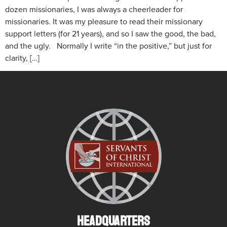
dozen missionaries, I was always a cheerleader for
missionaries. It was my pleasure to read their missionary
support letters (for 21 years), and so I saw the good, the bad,
and the ugly. Normally I write “in the positive,” but just for
clarity, […]
HEADQUARTERS