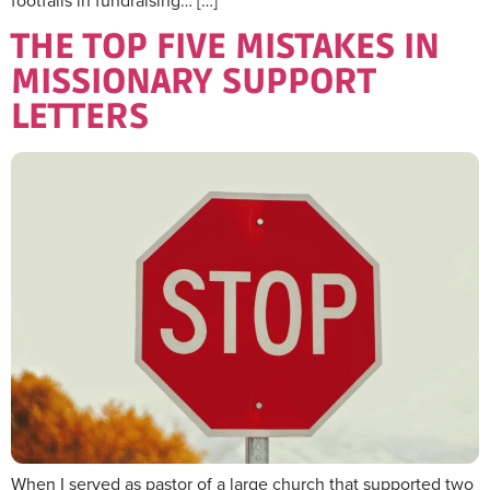
footfalls in fundraising… […]
THE TOP FIVE MISTAKES IN
MISSIONARY SUPPORT
LETTERS
When I served as pastor of a large church that supported two